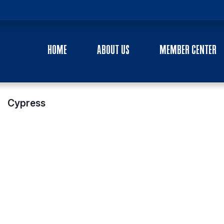
HOME
ABOUT US
MEMBER CENTER
Cypress