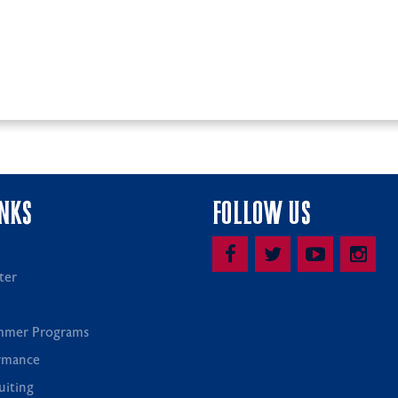
INKS
FOLLOW US
ter
mmer Programs
rmance
uiting