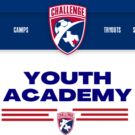
CAMPS
TRYOUTS