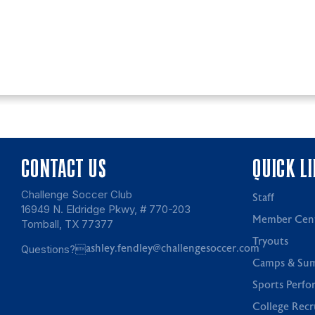
CONTACT US
QUICK L
Challenge Soccer Club
Staff
16949 N. Eldridge Pkwy, # 770-203
Member Cen
Tomball, TX 77377
Tryouts
Questions?
ashley.fendley@challengesoccer.com
Camps & Su
Sports Perfo
College Recr