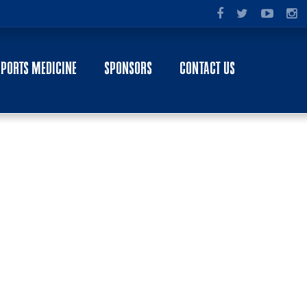
SPORTS MEDICINE
SPONSORS
CONTACT US