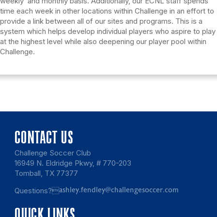
weekly and monthly basis. Additionally, our ECNL staff spends
time each week in other locations within Challenge in an effort to
provide a link between all of our sites and programs. This is a
system which helps develop individual players who aspire to play
at the highest level while also deepening our player pool within
Challenge.
CONTACT US
Challenge Soccer Club
16949 N. Eldridge Pkwy, # 770-203
Tomball, TX 77377
Questions?
ashley.fendley@challengesoccer.com
QUICK LINKS