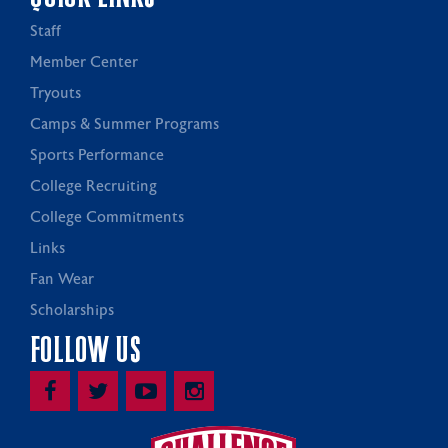
Staff
Member Center
Tryouts
Camps & Summer Programs
Sports Performance
College Recruiting
College Commitments
Links
Fan Wear
Scholarships
FOLLOW US