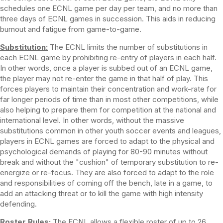
schedules one ECNL game per day per team, and no more than
three days of ECNL games in succession. This aids in reducing
burnout and fatigue from game-to-game.
Substitution:
The ECNL limits the number of substitutions in
each ECNL game by prohibiting re-entry of players in each half.
In other words, once a player is subbed out of an ECNL game,
the player may not re-enter the game in that half of play. This
forces players to maintain their concentration and work-rate for
far longer periods of time than in most other competitions, while
also helping to prepare them for competition at the national and
international level. In other words, without the massive
substitutions common in other youth soccer events and leagues,
players in ECNL games are forced to adapt to the physical and
psychological demands of playing for 80-90 minutes without
break and without the "cushion" of temporary substitution to re-
energize or re-focus. They are also forced to adapt to the role
and responsibilities of coming off the bench, late in a game, to
add an attacking threat or to kill the game with high intensity
defending.
Roster Rules:
The ECNL allows a flexible roster of up to 26