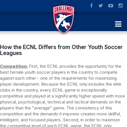
How the ECNL Differs from Other Youth Soccer
Leagues
Competition:
First, the ECNL provides the opportunity for the
best female youth soccer players in the country to compete
against each other - one of the requirements for maximizing
player development. Because the ECNL only includes the elite
clubs in the country, every ECNL game is exceptionally
competitive and played at a significantly higher speed with more
physical, psychological, technical and tactical demands on the
players than the "average" game. The consistency of this
competition and the demands it imposes creates more skillful,
intelligent, and focused players. Second, in order to maximize
the competitive level of each ECNL game, the ECNL only