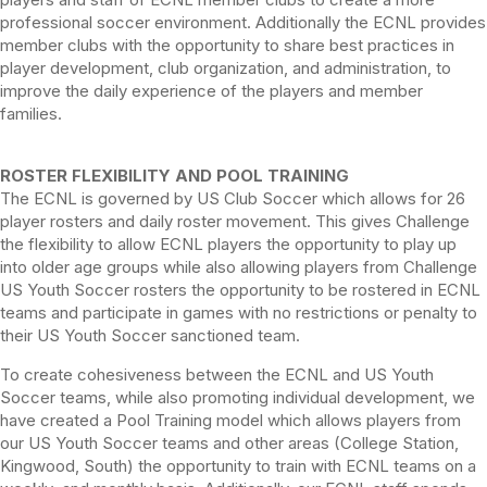
professional soccer environment. Additionally the ECNL provides
member clubs with the opportunity to share best practices in
player development, club organization, and administration, to
improve the daily experience of the players and member
families.
ROSTER FLEXIBILITY AND POOL TRAINING
The ECNL is governed by US Club Soccer which allows for 26
player rosters and daily roster movement. This gives Challenge
the flexibility to allow ECNL players the opportunity to play up
into older age groups while also allowing players from Challenge
US Youth Soccer rosters the opportunity to be rostered in ECNL
teams and participate in games with no restrictions or penalty to
their US Youth Soccer sanctioned team.
To create cohesiveness between the ECNL and US Youth
Soccer teams, while also promoting individual development, we
have created a Pool Training model which allows players from
our US Youth Soccer teams and other areas (College Station,
Kingwood, South) the opportunity to train with ECNL teams on a