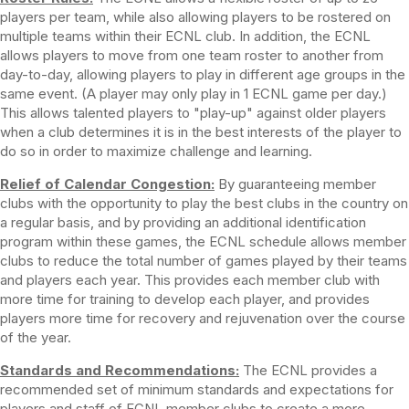
players per team, while also allowing players to be rostered on
multiple teams within their ECNL club. In addition, the ECNL
allows players to move from one team roster to another from
day-to-day, allowing players to play in different age groups in the
same event. (A player may only play in 1 ECNL game per day.)
This allows talented players to "play-up" against older players
when a club determines it is in the best interests of the player to
do so in order to maximize challenge and learning.
Relief of Calendar Congestion:
By guaranteeing member
clubs with the opportunity to play the best clubs in the country on
a regular basis, and by providing an additional identification
program within these games, the ECNL schedule allows member
clubs to reduce the total number of games played by their teams
and players each year. This provides each member club with
more time for training to develop each player, and provides
players more time for recovery and rejuvenation over the course
of the year.
Standards and Recommendations:
The ECNL provides a
recommended set of minimum standards and expectations for
players and staff of ECNL member clubs to create a more