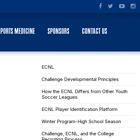
SPORTS MEDICINE
SPONSORS
CONTACT US
ECNL
Challenge Developmental Principles
How the ECNL Differs from Other Youth
Soccer Leagues
ECNL Player Identification Platform
Winter Program-High School Season
Challenge, ECNL, and the College
Recruiting Process