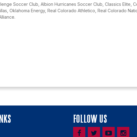
lenge Soccer Club, Albion Hurricanes Soccer Club, Classics Elite, 
as, Oklahoma Energy, Real Colorado Athletico, Real Colorado Natio
Alliance.
INKS
FOLLOW US