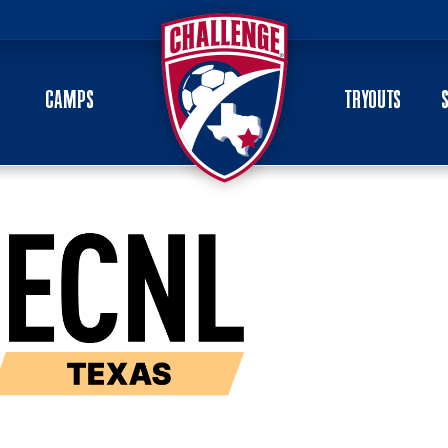
CAMPS
TRYOUTS