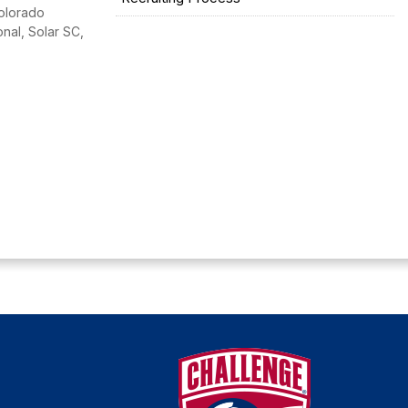
Colorado
nal, Solar SC,