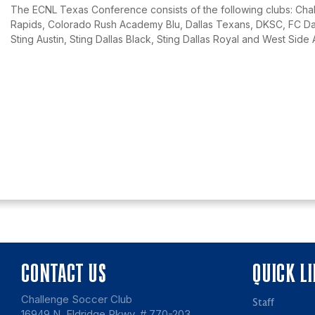
The ECNL Texas Conference consists of the following clubs: Chal
Rapids, Colorado Rush Academy Blu, Dallas Texans, DKSC, FC Dall
Sting Austin, Sting Dallas Black, Sting Dallas Royal and West Side 
CONTACT US
QUICK L
Challenge Soccer Club
Staff
16949 N. Eldridge Pkwy, # 770-203