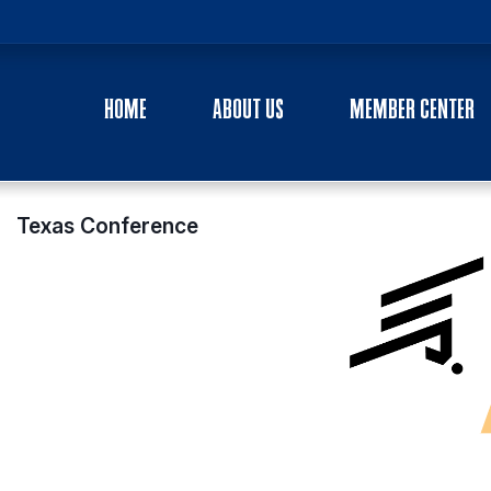
HOME
ABOUT US
MEMBER CENTER
Texas Conference