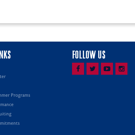
INKS
FOLLOW US
ter
mmer Programs
rmance
uiting
mitments