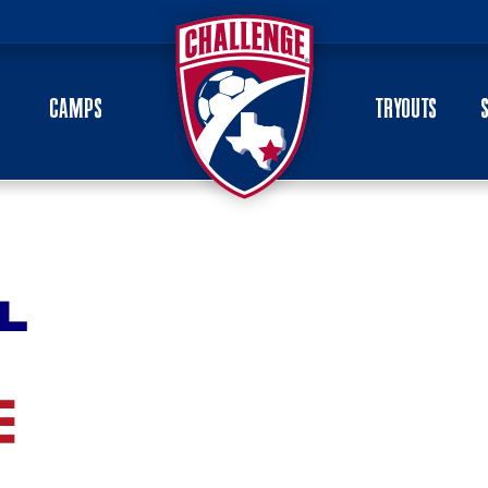
CAMPS
TRYOUTS