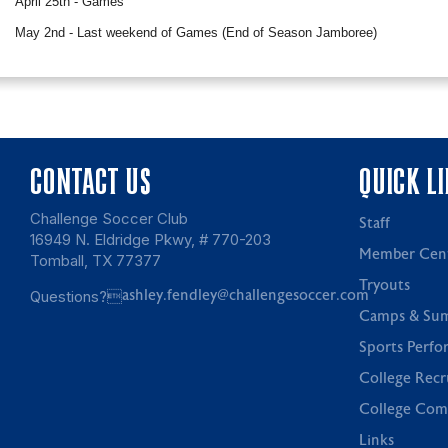
April 25th - Games
May 2nd - Last weekend of Games (End of Season Jamboree)
CONTACT US
QUICK L
Challenge Soccer Club
Staff
16949 N. Eldridge Pkwy, # 770-203
Member Cen
Tomball, TX 77377
Tryouts
Questions?
ashley.fendley@challengesoccer.com
Camps & Su
Sports Perfo
College Recr
College Com
Links