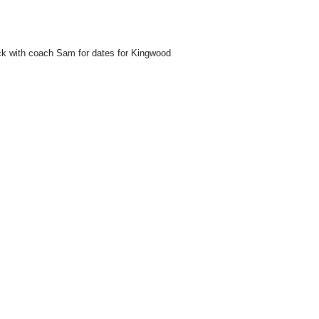
ck with coach Sam for dates for Kingwood