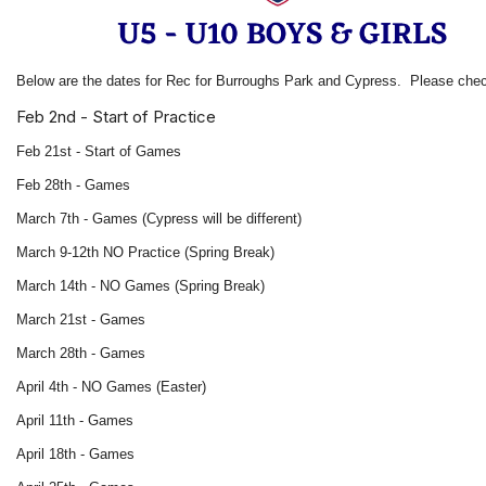
Below are the dates for Rec for Burroughs Park and Cypress. Please che
Feb 2nd - Start of Practice
Feb 21st - Start of Games
Feb 28th - Games
March 7th - Games (Cypress will be different)
March 9-12th NO Practice (Spring Break)
March 14th - NO Games (Spring Break)
March 21st - Games
March 28th - Games
April 4th - NO Games (Easter)
April 11th - Games
April 18th - Games