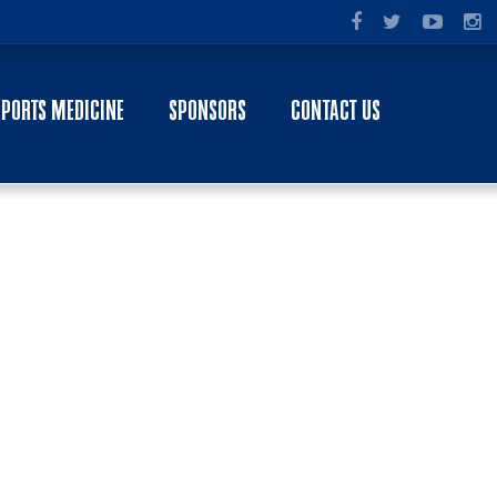
SPORTS MEDICINE
SPONSORS
CONTACT US