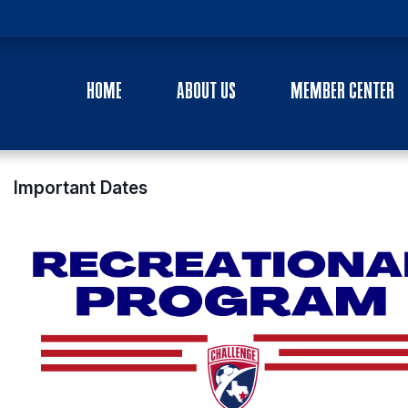
HOME
ABOUT US
MEMBER CENTER
Important Dates