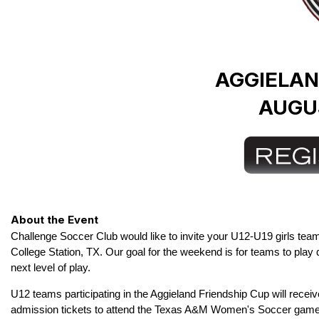
AGGIELAN
AUGUS
About the Event
Challenge Soccer Club would like to invite your U12-U19 girls teams
College Station, TX. Our goal for the weekend is for teams to play
next level of play.
U12 teams participating in the Aggieland Friendship Cup will rece
admission
tickets to attend the Texas A&M Women's Soccer game 