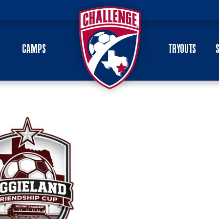
CAMPS
TRYOUTS