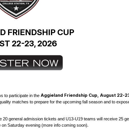
D FRIENDSHIP CUP
T 22-23, 2026
Aggieland
Friendship Cup, August 22-2
 to participate in the
 quality matches to prepare for the upcoming fall season and to expose
ive 20 general admission tickets and U13-U19 teams will receive 25
ge
on Saturday evening (more info coming soon).