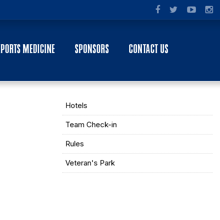
SPORTS MEDICINE
SPONSORS
CONTACT US
Hotels
Team Check-in
Rules
Veteran's Park