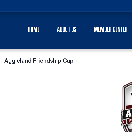
HOME
ABOUT US
MEMBER CENTER
Aggieland Friendship Cup