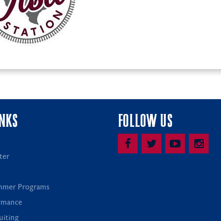
INKS
FOLLOW US
ter
mmer Programs
rmance
uiting