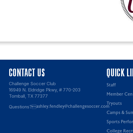
CONTACT US
QUICK L
Challenge Soccer Club
Staff
16949 N. Eldridge Pkwy, # 770-203
Member Cen
Tomball, TX 77377
Tryouts
Questions?
ashley.fendley@challengesoccer.com
Camps & Su
Sports Perfo
College Recr