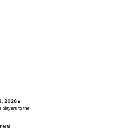
3, 2026
in
 players to the
neral