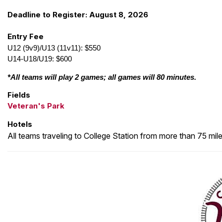
Deadline to Register: August 8, 2026
Entry Fee
U12 (9v9)/U13 (11v11): $550
U14-U18/U19: $600
*All teams will play 2 games; all games will 80 minutes.
Fields
Veteran's Park
Hotels
All teams traveling to College Station from more than 75 mil