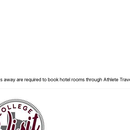
es away are required to book hotel rooms through Athlete Trave